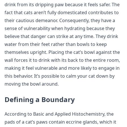
drink from its dripping paw because it feels safer. The
fact that cats aren’t fully domesticated contributes to
their cautious demeanor. Consequently, they have a
sense of vulnerability when hydrating because they
believe that danger can strike at any time. They drink
water from their feet rather than bowls to keep
themselves upright. Placing the cat’s bowl against the
wall forces it to drink with its back to the entire room,
making it feel vulnerable and more likely to engage in
this behavior. It’s possible to calm your cat down by
moving the bowl around.
Defining a Boundary
According to Basic and Applied Histochemistry, the
pads of a cat’s paws contain eccrine glands, which it