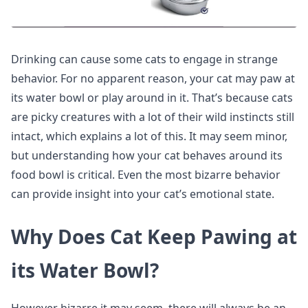
Drinking can cause some cats to engage in strange
behavior. For no apparent reason, your cat may paw at
its water bowl or play around in it. That’s because cats
are picky creatures with a lot of their wild instincts still
intact, which explains a lot of this. It may seem minor,
but understanding how your cat behaves around its
food bowl is critical. Even the most bizarre behavior
can provide insight into your cat’s emotional state.
Why Does Cat Keep Pawing at
its Water Bowl?