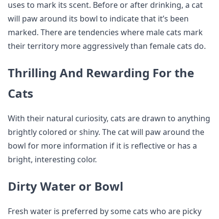
uses to mark its scent. Before or after drinking, a cat
will paw around its bowl to indicate that it’s been
marked. There are tendencies where male cats mark
their territory more aggressively than female cats do.
Thrilling And Rewarding For the
Cats
With their natural curiosity, cats are drawn to anything
brightly colored or shiny. The cat will paw around the
bowl for more information if it is reflective or has a
bright, interesting color.
Dirty Water or Bowl
Fresh water is preferred by some cats who are picky