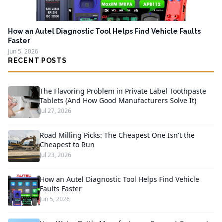
How an Autel Diagnostic Tool Helps Find Vehicle Faults
Faster
Jun 5, 2026
RECENT POSTS
The Flavoring Problem in Private Label Toothpaste
Tablets (And How Good Manufacturers Solve It)
Jul 27, 2026
Road Milling Picks: The Cheapest One Isn't the
Cheapest to Run
Jul 23, 2026
How an Autel Diagnostic Tool Helps Find Vehicle
Faults Faster
Jun 5, 2026