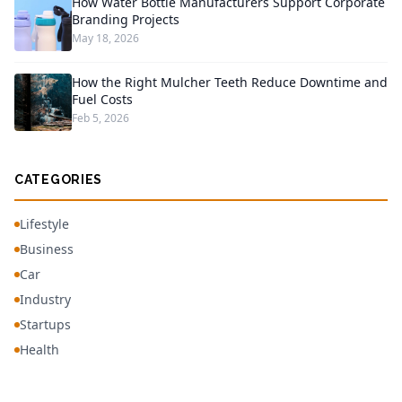
How Water Bottle Manufacturers Support Corporate
Branding Projects
May 18, 2026
How the Right Mulcher Teeth Reduce Downtime and
Fuel Costs
Feb 5, 2026
CATEGORIES
Lifestyle
Business
Car
Industry
Startups
Health