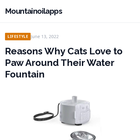
Mountainoilapps
June 13, 2022
LIFESTYLE
Reasons Why Cats Love to
Paw Around Their Water
Fountain