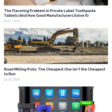
The Flavoring Problem in Private Label Toothpaste
Tablets (And How Good Manufacturers Solve It)
Jul 27, 2026
Road Milling Picks: The Cheapest One Isn't the Cheapest
to Run
Jul 23, 2026