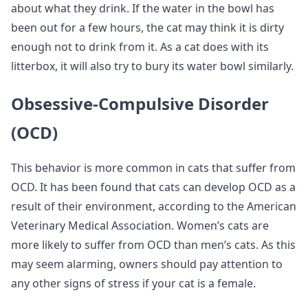
about what they drink. If the water in the bowl has
been out for a few hours, the cat may think it is dirty
enough not to drink from it. As a cat does with its
litterbox, it will also try to bury its water bowl similarly.
Obsessive-Compulsive Disorder
(OCD)
This behavior is more common in cats that suffer from
OCD. It has been found that cats can develop OCD as a
result of their environment, according to the American
Veterinary Medical Association. Women’s cats are
more likely to suffer from OCD than men’s cats. As this
may seem alarming, owners should pay attention to
any other signs of stress if your cat is a female.