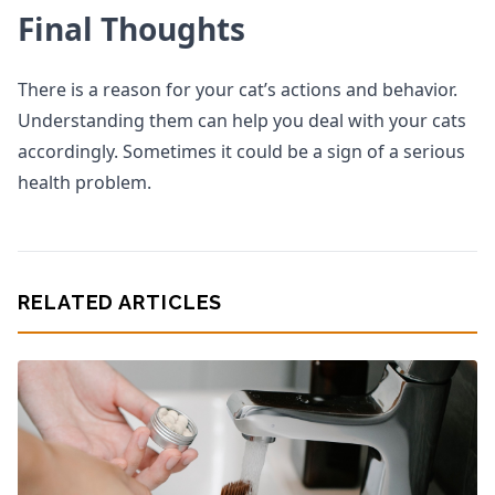
Final Thoughts
There is a reason for your cat’s actions and behavior.
Understanding them can help you deal with your cats
accordingly. Sometimes it could be a sign of a serious
health problem.
RELATED ARTICLES