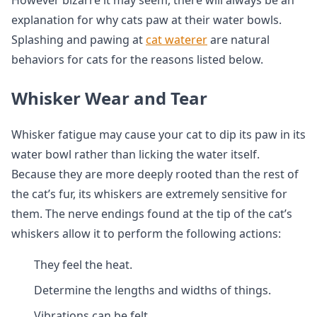
However bizarre it may seem, there will always be an
explanation for why cats paw at their water bowls.
Splashing and pawing at
cat waterer
are natural
behaviors for cats for the reasons listed below.
Whisker Wear and Tear
Whisker fatigue may cause your cat to dip its paw in its
water bowl rather than licking the water itself.
Because they are more deeply rooted than the rest of
the cat’s fur, its whiskers are extremely sensitive for
them. The nerve endings found at the tip of the cat’s
whiskers allow it to perform the following actions:
They feel the heat.
Determine the lengths and widths of things.
Vibrations can be felt.