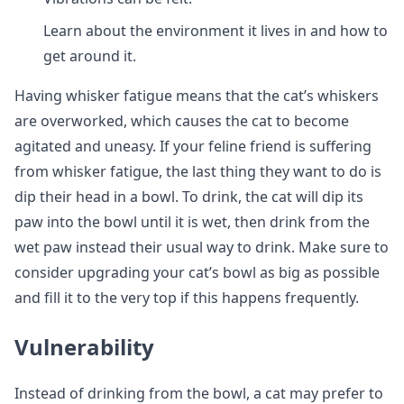
Learn about the environment it lives in and how to
get around it.
Having whisker fatigue means that the cat’s whiskers
are overworked, which causes the cat to become
agitated and uneasy. If your feline friend is suffering
from whisker fatigue, the last thing they want to do is
dip their head in a bowl. To drink, the cat will dip its
paw into the bowl until it is wet, then drink from the
wet paw instead their usual way to drink. Make sure to
consider upgrading your cat’s bowl as big as possible
and fill it to the very top if this happens frequently.
Vulnerability
Instead of drinking from the bowl, a cat may prefer to