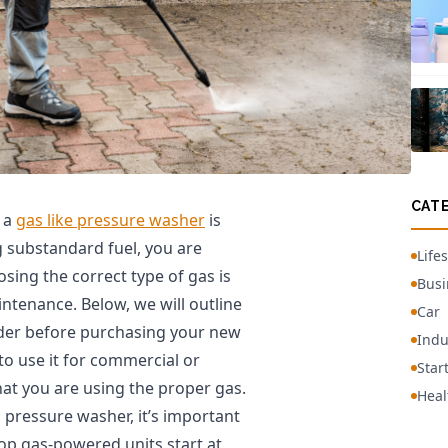
CAT
g a
gas like pressure washer
is
ng substandard fuel, you are
Lifes
osing the correct type of gas is
Busi
tenance. Below, we will outline
Car
ider before purchasing your new
Indu
o use it for commercial or
Star
at you are using the proper gas.
Heal
ressure washer, it’s important
op gas-powered units start at