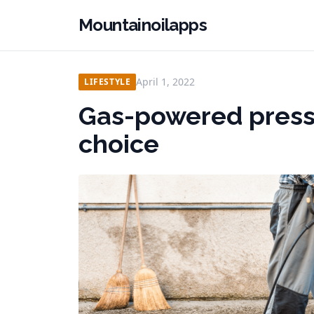
Mountainoilapps
April 1, 2022
LIFESTYLE
Gas-powered press
choice