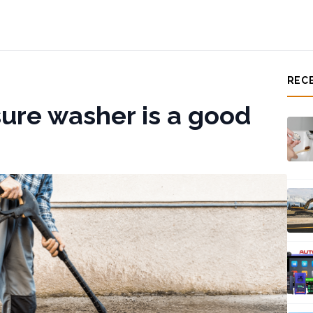
REC
ure washer is a good