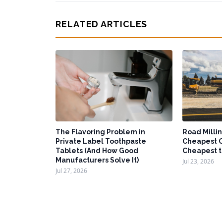
RELATED ARTICLES
The Flavoring Problem in
Road Millin
Private Label Toothpaste
Cheapest O
Tablets (And How Good
Cheapest t
Manufacturers Solve It)
Jul 23, 2026
Jul 27, 2026