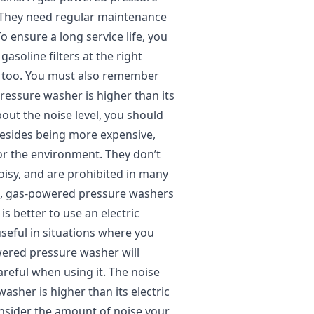
 They need regular maintenance
 ensure a long service life, you
asoline filters at the right
ug too. You must also remember
essure washer is higher than its
bout the noise level, you should
esides being more expensive,
r the environment. They don’t
oisy, and are prohibited in many
rs, gas-powered pressure washers
is better to use an electric
seful in situations where you
owered pressure washer will
careful when using it. The noise
sher is higher than its electric
onsider the amount of noise your