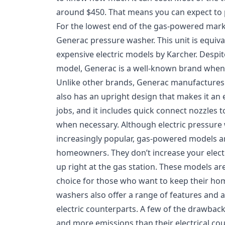
around $450. That means you can expect to p
For the lowest end of the gas-powered marke
Generac pressure washer. This unit is equiv
expensive electric models by Karcher. Desp
model, Generac is a well-known brand when 
Unlike other brands, Generac manufactures 
also has an upright design that makes it an e
jobs, and it includes quick connect nozzles 
when necessary. Although electric pressur
increasingly popular, gas-powered models are
homeowners. They don’t increase your electric
up right at the gas station. These models ar
choice for those who want to keep their ho
washers also offer a range of features and 
electric counterparts. A few of the drawback
and more emissions than their electrical co