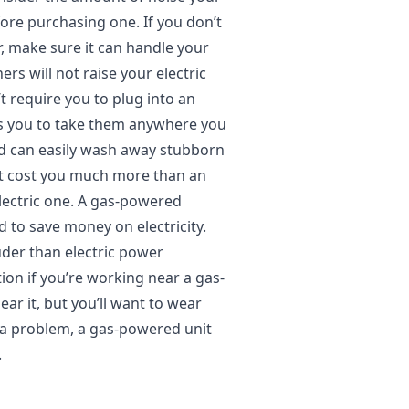
re purchasing one. If you don’t
 make sure it can handle your
s will not raise your electric
’t require you to plug into an
ws you to take them anywhere you
nd can easily wash away stubborn
ot cost you much more than an
 electric one. A gas-powered
d to save money on electricity.
ouder than electric power
ion if you’re working near a gas-
ar it, but you’ll want to wear
’t a problem, a gas-powered unit
.