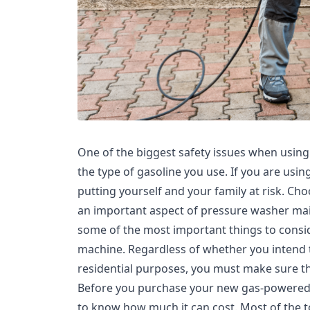
One of the biggest safety issues when usin
the type of gasoline you use. If you are usi
putting yourself and your family at risk. Cho
an important aspect of pressure washer main
some of the most important things to cons
machine. Regardless of whether you intend t
residential purposes, you must make sure th
Before you purchase your new gas-powered p
to know how much it can cost. Most of the t