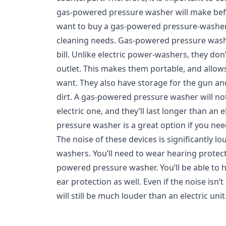
gas-powered pressure washer will make befo
want to buy a gas-powered pressure-washer,
cleaning needs. Gas-powered pressure washer
bill. Unlike electric power-washers, they don
outlet. This makes them portable, and allo
want. They also have storage for the gun a
dirt. A gas-powered pressure washer will n
electric one, and they’ll last longer than an
pressure washer is a great option if you nee
The noise of these devices is significantly l
washers. You’ll need to wear hearing protect
powered pressure washer. You’ll be able to he
ear protection as well. Even if the noise isn
will still be much louder than an electric unit