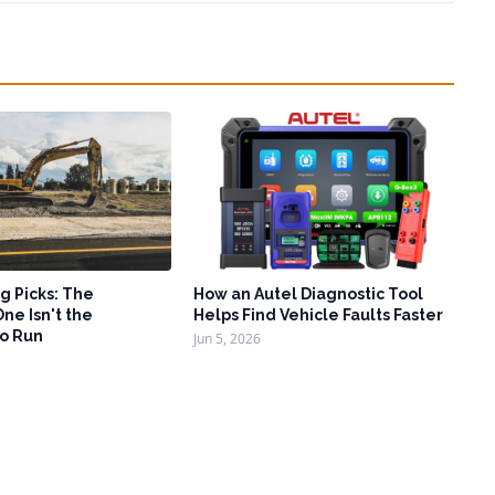
g Picks: The
How an Autel Diagnostic Tool
ne Isn't the
Helps Find Vehicle Faults Faster
o Run
Jun 5, 2026