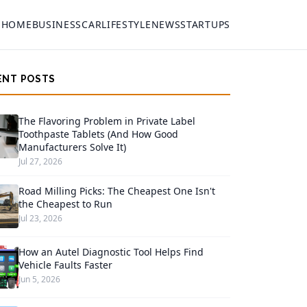
HOME
BUSINESS
CAR
LIFESTYLE
NEWS
STARTUPS
ENT POSTS
The Flavoring Problem in Private Label
Toothpaste Tablets (And How Good
Manufacturers Solve It)
Jul 27, 2026
Road Milling Picks: The Cheapest One Isn't
the Cheapest to Run
Jul 23, 2026
How an Autel Diagnostic Tool Helps Find
Vehicle Faults Faster
Jun 5, 2026