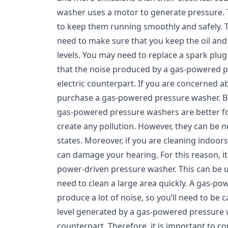
washer uses a motor to generate pressure.
to keep them running smoothly and safely. To
need to make sure that you keep the oil and g
levels. You may need to replace a spark pl
that the noise produced by a gas-powered pr
electric counterpart. If you are concerned a
purchase a gas-powered pressure washer. B
gas-powered pressure washers are better fo
create any pollution. However, they can be n
states. Moreover, if you are cleaning indoo
can damage your hearing. For this reason, it 
power-driven pressure washer. This can be u
need to clean a large area quickly. A gas-p
produce a lot of noise, so you’ll need to be 
level generated by a gas-powered pressure wa
counterpart. Therefore, it is important to c