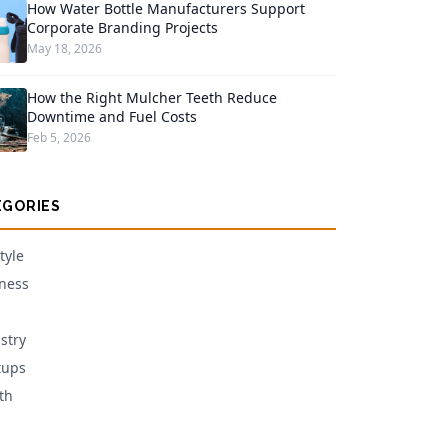
How Water Bottle Manufacturers Support
Corporate Branding Projects
May 18, 2026
How the Right Mulcher Teeth Reduce
Downtime and Fuel Costs
Feb 5, 2026
EGORIES
tyle
ness
stry
tups
th