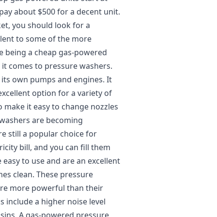
ay about $500 for a decent unit.
t, you should look for a
alent to some of the more
ite being a cheap gas-powered
it comes to pressure washers.
its own pumps and engines. It
xcellent option for a variety of
to make it easy to change nozzles
e washers are becoming
 still a popular choice for
ity bill, and you can fill them
e easy to use and are an excellent
mes clean. These pressure
are more powerful than their
s include a higher noise level
usins. A gas-powered pressure