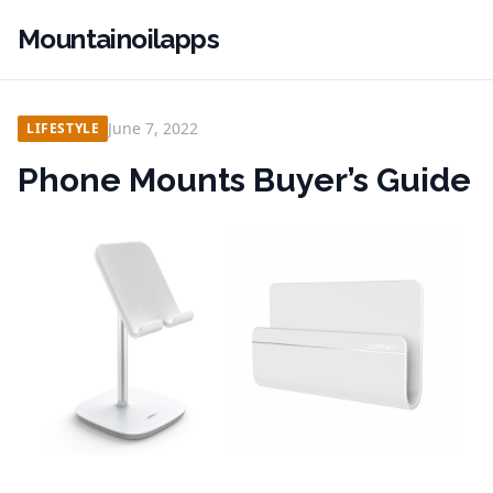
Mountainoilapps
June 7, 2022
LIFESTYLE
Phone Mounts Buyer’s Guide