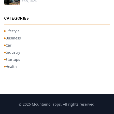
Feb 5, 2026
CATEGORIES
Lifestyle
Business
Car
Industry
Startups
Health
© 2026 Mountainoilapps. All rights reserved.