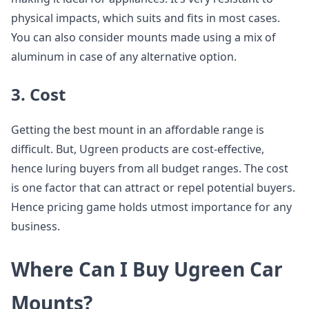
physical impacts, which suits and fits in most cases.
You can also consider mounts made using a mix of
aluminum in case of any alternative option.
3. Cost
Getting the best mount in an affordable range is
difficult. But, Ugreen products are cost-effective,
hence luring buyers from all budget ranges. The cost
is one factor that can attract or repel potential buyers.
Hence pricing game holds utmost importance for any
business.
Where Can I Buy Ugreen Car
Mounts?