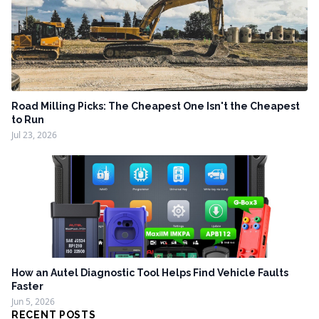
Road Milling Picks: The Cheapest One Isn't the Cheapest
to Run
Jul 23, 2026
How an Autel Diagnostic Tool Helps Find Vehicle Faults
Faster
Jun 5, 2026
RECENT POSTS