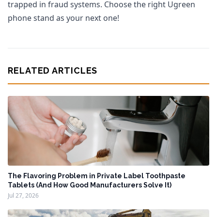
trapped in fraud systems. Choose the right Ugreen
phone stand as your next one!
RELATED ARTICLES
The Flavoring Problem in Private Label Toothpaste
Tablets (And How Good Manufacturers Solve It)
Jul 27, 2026