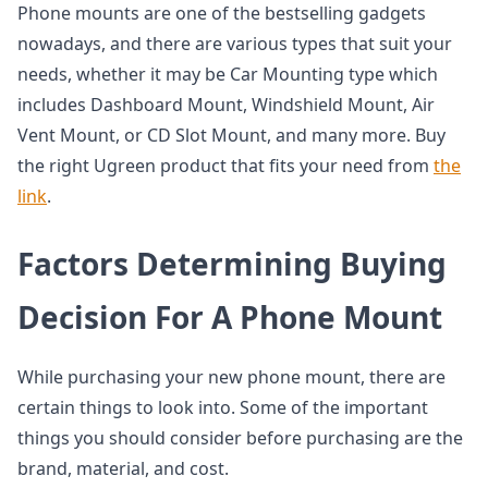
Phone mounts are one of the bestselling gadgets
nowadays, and there are various types that suit your
needs, whether it may be Car Mounting type which
includes Dashboard Mount, Windshield Mount, Air
Vent Mount, or CD Slot Mount, and many more. Buy
the right Ugreen product that fits your need from
the
link
.
Factors Determining Buying
Decision For A Phone Mount
While purchasing your new phone mount, there are
certain things to look into. Some of the important
things you should consider before purchasing are the
brand, material, and cost.