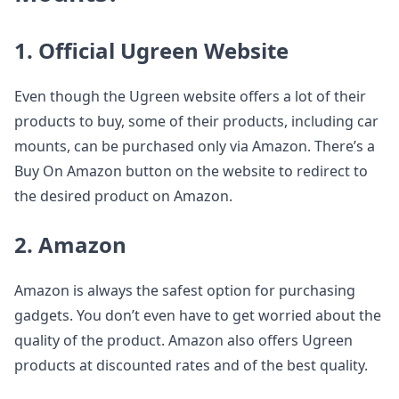
1. Official Ugreen Website
Even though the Ugreen website offers a lot of their
products to buy, some of their products, including car
mounts, can be purchased only via Amazon. There’s a
Buy On Amazon button on the website to redirect to
the desired product on Amazon.
2. Amazon
Amazon is always the safest option for purchasing
gadgets. You don’t even have to get worried about the
quality of the product. Amazon also offers Ugreen
products at discounted rates and of the best quality.