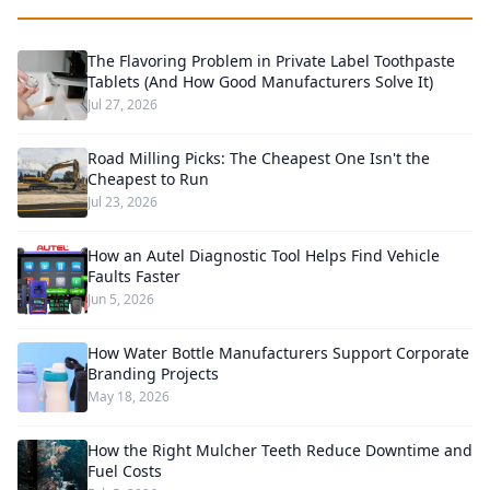
The Flavoring Problem in Private Label Toothpaste
Tablets (And How Good Manufacturers Solve It)
Jul 27, 2026
Road Milling Picks: The Cheapest One Isn't the
Cheapest to Run
Jul 23, 2026
How an Autel Diagnostic Tool Helps Find Vehicle
Faults Faster
Jun 5, 2026
How Water Bottle Manufacturers Support Corporate
Branding Projects
May 18, 2026
How the Right Mulcher Teeth Reduce Downtime and
Fuel Costs