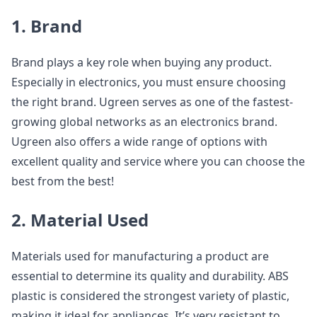
1. Brand
Brand plays a key role when buying any product.
Especially in electronics, you must ensure choosing
the right brand. Ugreen serves as one of the fastest-
growing global networks as an electronics brand.
Ugreen also offers a wide range of options with
excellent quality and service where you can choose the
best from the best!
2. Material Used
Materials used for manufacturing a product are
essential to determine its quality and durability. ABS
plastic is considered the strongest variety of plastic,
making it ideal for appliances. It’s very resistant to