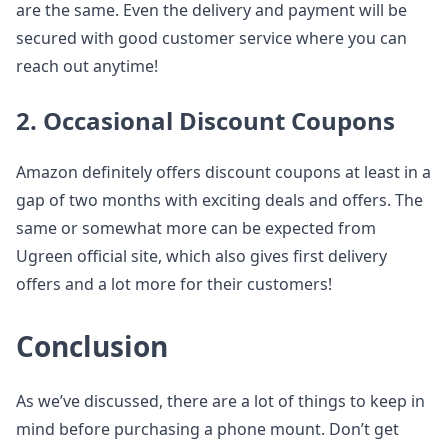
are the same. Even the delivery and payment will be
secured with good customer service where you can
reach out anytime!
2. Occasional Discount Coupons
Amazon definitely offers discount coupons at least in a
gap of two months with exciting deals and offers. The
same or somewhat more can be expected from
Ugreen official site, which also gives first delivery
offers and a lot more for their customers!
Conclusion
As we’ve discussed, there are a lot of things to keep in
mind before purchasing a phone mount. Don’t get