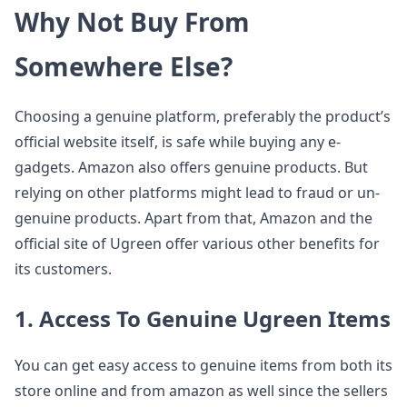
Why Not Buy From
Somewhere Else?
Choosing a genuine platform, preferably the product’s
official website itself, is safe while buying any e-
gadgets. Amazon also offers genuine products. But
relying on other platforms might lead to fraud or un-
genuine products. Apart from that, Amazon and the
official site of Ugreen offer various other benefits for
its customers.
1. Access To Genuine Ugreen Items
You can get easy access to genuine items from both its
store online and from amazon as well since the sellers