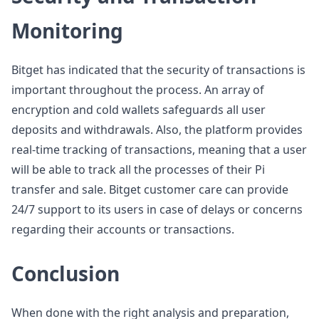
Monitoring
Bitget has indicated that the security of transactions is
important throughout the process. An array of
encryption and cold wallets safeguards all user
deposits and withdrawals. Also, the platform provides
real-time tracking of transactions, meaning that a user
will be able to track all the processes of their Pi
transfer and sale. Bitget customer care can provide
24/7 support to its users in case of delays or concerns
regarding their accounts or transactions.
Conclusion
When done with the right analysis and preparation,