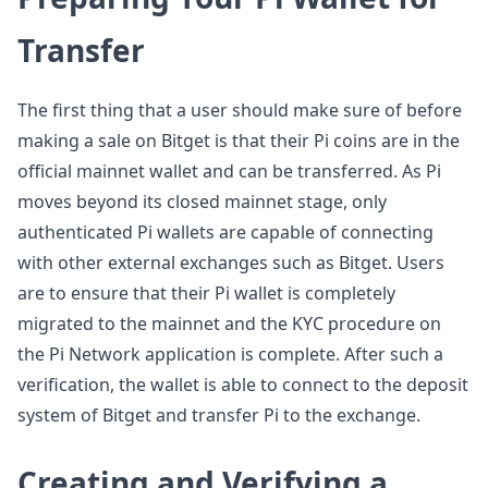
Transfer
The first thing that a user should make sure of before
making a sale on Bitget is that their Pi coins are in the
official mainnet wallet and can be transferred. As Pi
moves beyond its closed mainnet stage, only
authenticated Pi wallets are capable of connecting
with other external exchanges such as Bitget. Users
are to ensure that their Pi wallet is completely
migrated to the mainnet and the KYC procedure on
the Pi Network application is complete. After such a
verification, the wallet is able to connect to the deposit
system of Bitget and transfer Pi to the exchange.
Creating and Verifying a