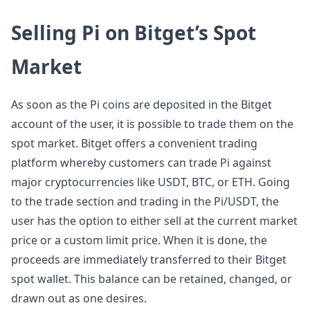
Selling Pi on Bitget’s Spot
Market
As soon as the Pi coins are deposited in the Bitget
account of the user, it is possible to trade them on the
spot market. Bitget offers a convenient trading
platform whereby customers can trade Pi against
major cryptocurrencies like USDT, BTC, or ETH. Going
to the trade section and trading in the Pi/USDT, the
user has the option to either sell at the current market
price or a custom limit price. When it is done, the
proceeds are immediately transferred to their Bitget
spot wallet. This balance can be retained, changed, or
drawn out as one desires.