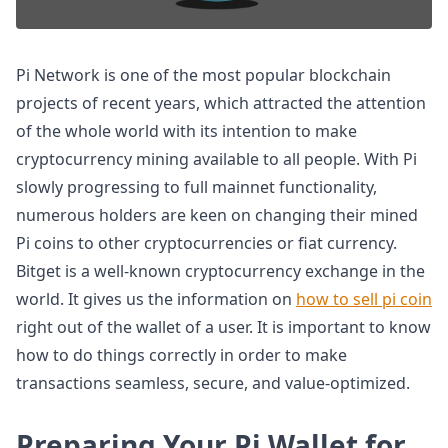
Pi Network is one of the most popular blockchain
projects of recent years, which attracted the attention
of the whole world with its intention to make
cryptocurrency mining available to all people. With Pi
slowly progressing to full mainnet functionality,
numerous holders are keen on changing their mined
Pi coins to other cryptocurrencies or fiat currency.
Bitget is a well-known cryptocurrency exchange in the
world. It gives us the information on
how to sell pi coin
right out of the wallet of a user. It is important to know
how to do things correctly in order to make
transactions seamless, secure, and value-optimized.
Preparing Your Pi Wallet for