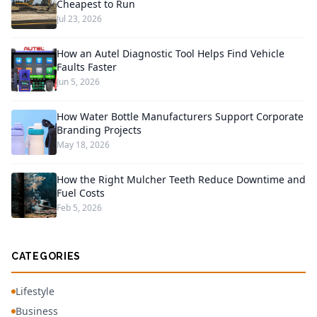
Cheapest to Run
Jul 23, 2026
How an Autel Diagnostic Tool Helps Find Vehicle
Faults Faster
Jun 5, 2026
How Water Bottle Manufacturers Support Corporate
Branding Projects
May 18, 2026
How the Right Mulcher Teeth Reduce Downtime and
Fuel Costs
Feb 5, 2026
CATEGORIES
Lifestyle
Business