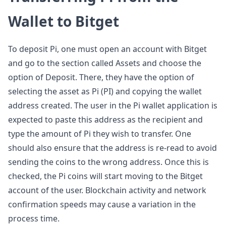
Wallet to Bitget
To deposit Pi, one must open an account with Bitget
and go to the section called Assets and choose the
option of Deposit. There, they have the option of
selecting the asset as Pi (PI) and copying the wallet
address created. The user in the Pi wallet application is
expected to paste this address as the recipient and
type the amount of Pi they wish to transfer. One
should also ensure that the address is re-read to avoid
sending the coins to the wrong address. Once this is
checked, the Pi coins will start moving to the Bitget
account of the user. Blockchain activity and network
confirmation speeds may cause a variation in the
process time.