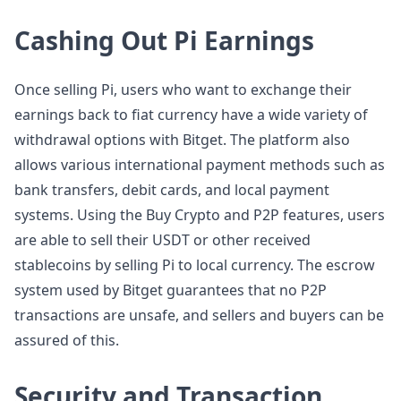
Cashing Out Pi Earnings
Once selling Pi, users who want to exchange their
earnings back to fiat currency have a wide variety of
withdrawal options with Bitget. The platform also
allows various international payment methods such as
bank transfers, debit cards, and local payment
systems. Using the Buy Crypto and P2P features, users
are able to sell their USDT or other received
stablecoins by selling Pi to local currency. The escrow
system used by Bitget guarantees that no P2P
transactions are unsafe, and sellers and buyers can be
assured of this.
Security and Transaction