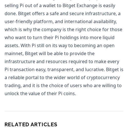
selling Pi out of a wallet to Bitget Exchange is easily
done. Bitget offers a safe and secure infrastructure, a
user-friendly platform, and international availability,
which is why the company is the right choice for those
who want to turn their Pi holdings into more liquid
assets. With Pi still on its way to becoming an open
mainnet, Bitget will be able to provide the
infrastructure and resources required to make every
Pi transaction easy, transparent, and lucrative. Bitget is
a reliable portal to the wider world of cryptocurrency
trading, and it is the choice of users who are willing to
unlock the value of their Pi coins.
RELATED ARTICLES