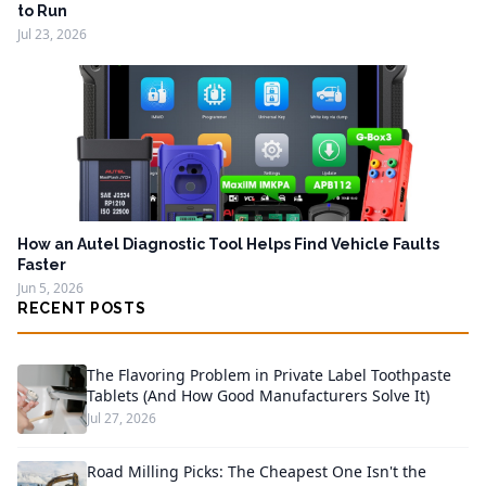
to Run
Jul 23, 2026
How an Autel Diagnostic Tool Helps Find Vehicle Faults
Faster
Jun 5, 2026
RECENT POSTS
The Flavoring Problem in Private Label Toothpaste
Tablets (And How Good Manufacturers Solve It)
Jul 27, 2026
Road Milling Picks: The Cheapest One Isn't the