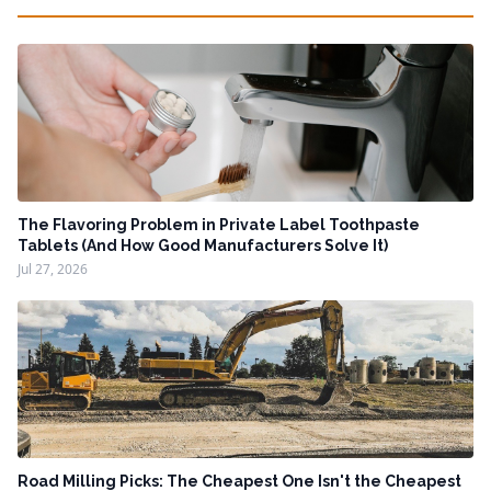
The Flavoring Problem in Private Label Toothpaste
Tablets (And How Good Manufacturers Solve It)
Jul 27, 2026
Road Milling Picks: The Cheapest One Isn't the Cheapest