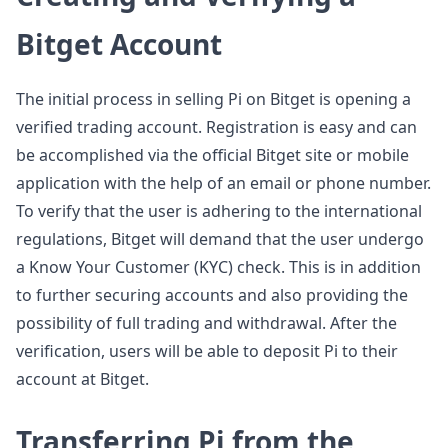
Bitget Account
The initial process in selling Pi on Bitget is opening a
verified trading account. Registration is easy and can
be accomplished via the official Bitget site or mobile
application with the help of an email or phone number.
To verify that the user is adhering to the international
regulations, Bitget will demand that the user undergo
a Know Your Customer (KYC) check. This is in addition
to further securing accounts and also providing the
possibility of full trading and withdrawal. After the
verification, users will be able to deposit Pi to their
account at Bitget.
Transferring Pi from the