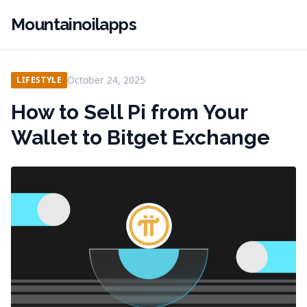
Mountainoilapps
October 24, 2025
LIFESTYLE
How to Sell Pi from Your
Wallet to Bitget Exchange